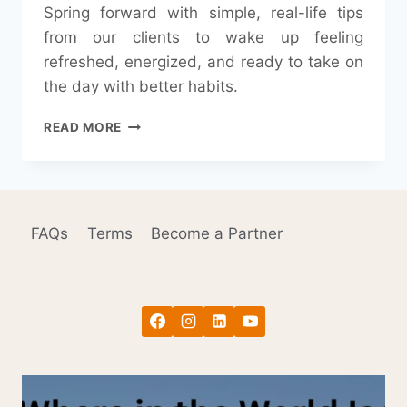
Spring forward with simple, real-life tips
from our clients to wake up feeling
refreshed, energized, and ready to take on
the day with better habits.
SPRING
READ MORE
FORWARD:
OUR
CLIENTS’
TIPS
ON
FAQs
Terms
Become a Partner
HOW
TO
WAKE
UP
READY