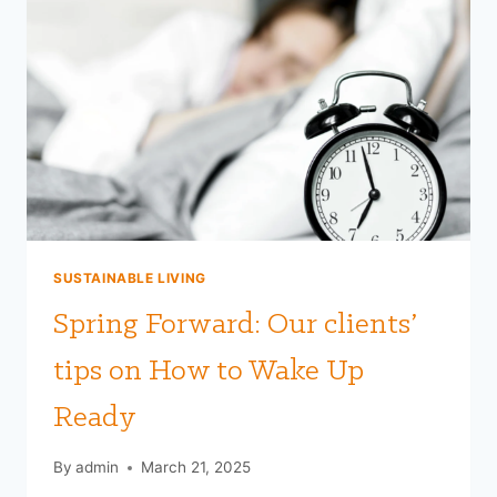
SUSTAINABLE LIVING
Spring Forward: Our clients’
tips on How to Wake Up
Ready
By
admin
March 21, 2025