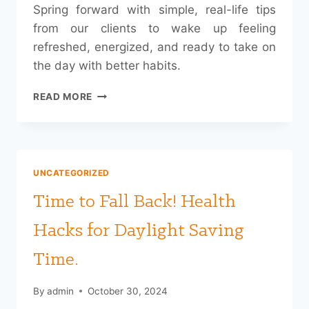
Spring forward with simple, real-life tips
from our clients to wake up feeling
refreshed, energized, and ready to take on
the day with better habits.
SPRING
READ MORE
FORWARD:
OUR
CLIENTS’
TIPS
ON
UNCATEGORIZED
HOW
TO
Time to Fall Back! Health
WAKE
UP
Hacks for Daylight Saving
READY
Time.
By
admin
October 30, 2024