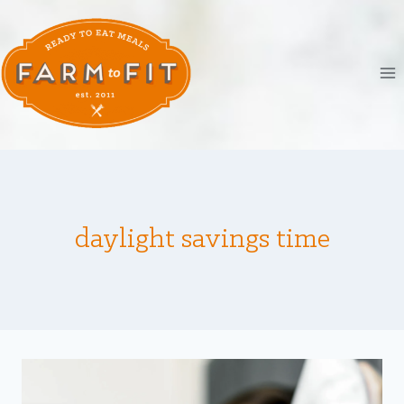
Skip
to
content
daylight savings time