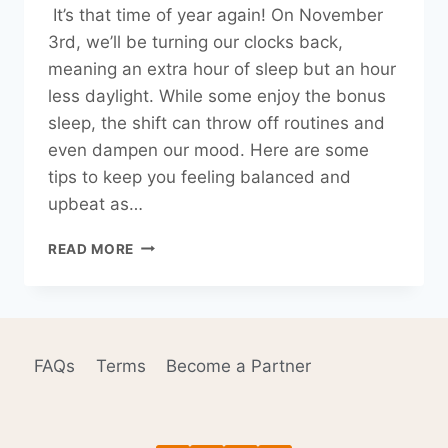
It’s that time of year again! On November
3rd, we’ll be turning our clocks back,
meaning an extra hour of sleep but an hour
less daylight. While some enjoy the bonus
sleep, the shift can throw off routines and
even dampen our mood. Here are some
tips to keep you feeling balanced and
upbeat as…
TIME
READ MORE
TO
FALL
BACK!
HEALTH
HACKS
FAQs
Terms
Become a Partner
FOR
DAYLIGHT
SAVING
TIME.