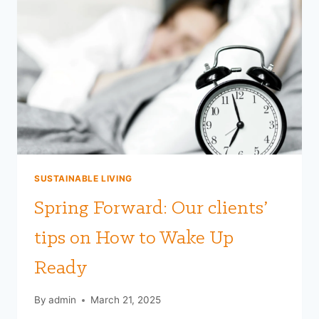
SUSTAINABLE LIVING
Spring Forward: Our clients’
tips on How to Wake Up
Ready
By
admin
March 21, 2025