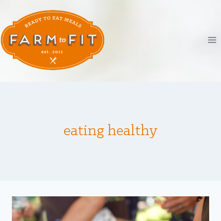
Skip
to
content
eating healthy