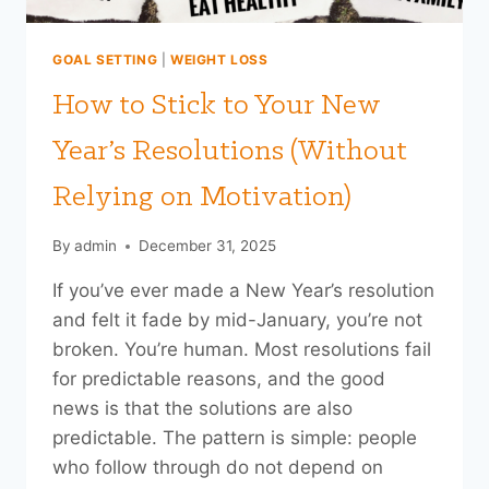
GOAL SETTING
|
WEIGHT LOSS
How to Stick to Your New
Year’s Resolutions (Without
Relying on Motivation)
By
admin
December 31, 2025
If you’ve ever made a New Year’s resolution
and felt it fade by mid-January, you’re not
broken. You’re human. Most resolutions fail
for predictable reasons, and the good
news is that the solutions are also
predictable. The pattern is simple: people
who follow through do not depend on