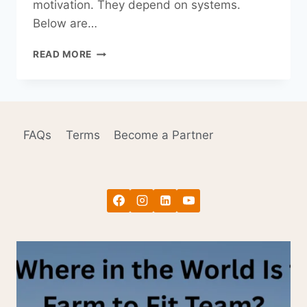
motivation. They depend on systems.
Below are…
HOW
READ MORE
TO
STICK
TO
YOUR
NEW
FAQs
Terms
Become a Partner
YEAR’S
RESOLUTIONS
(WITHOUT
RELYING
ON
MOTIVATION)