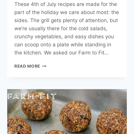
These 4th of July recipes are made for the
part of the holiday we care about most: the
sides. The grill gets plenty of attention, but
we’re usually there for the cold salads,
crunchy vegetables, and easy dishes you
can scoop onto a plate while standing in
the kitchen. We asked our Farm to Fit…
4TH
READ MORE
OF
JULY
RECIPES:
EASY
SUMMER
SIDE
DISHES
|
FARM
TO
FIT