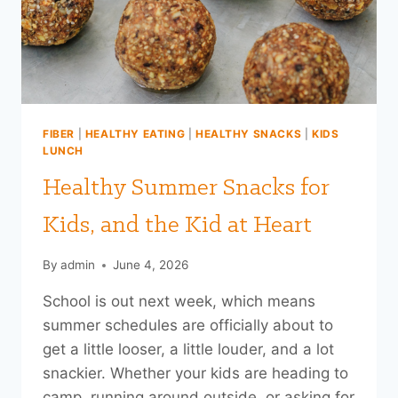
FIBER
|
HEALTHY EATING
|
HEALTHY SNACKS
|
KIDS
LUNCH
Healthy Summer Snacks for
Kids, and the Kid at Heart
By
admin
June 4, 2026
School is out next week, which means
summer schedules are officially about to
get a little looser, a little louder, and a lot
snackier. Whether your kids are heading to
camp, running around outside, or asking for