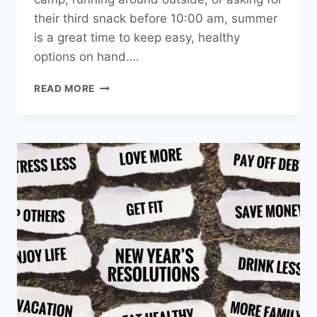
their third snack before 10:00 am, summer
is a great time to keep easy, healthy
options on hand….
HEALTHY
READ MORE
SUMMER
SNACKS
FOR
KIDS,
AND
THE
KID
AT
HEART