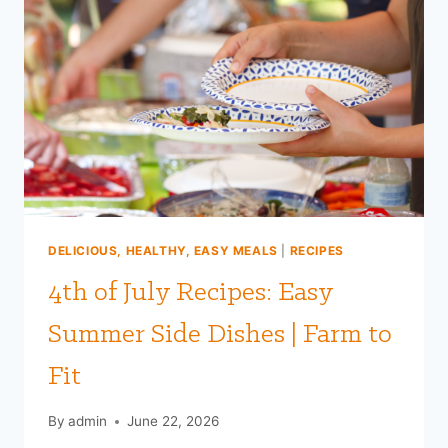
DELICIOUS, HEALTHY, EASY MEALS
|
RECIPES
4th of July Recipes: Easy
Summer Side Dishes | Farm to
Fit
By
admin
June 22, 2026