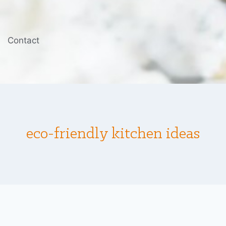
Contact
eco-friendly kitchen ideas