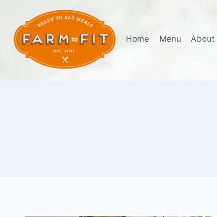
Skip
to
content
Home
Menu
About