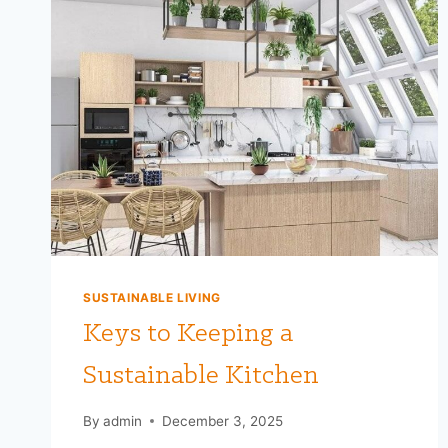
SUSTAINABLE LIVING
Keys to Keeping a
Sustainable Kitchen
By
admin
December 3, 2025