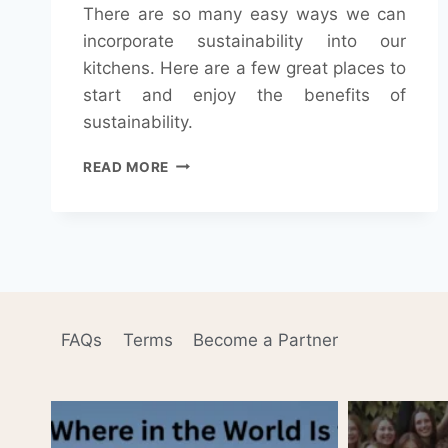
There are so many easy ways we can
incorporate sustainability into our
kitchens. Here are a few great places to
start and enjoy the benefits of
sustainability.
KEYS
READ MORE
TO
KEEPING
A
SUSTAINABLE
KITCHEN
FAQs
Terms
Become a Partner