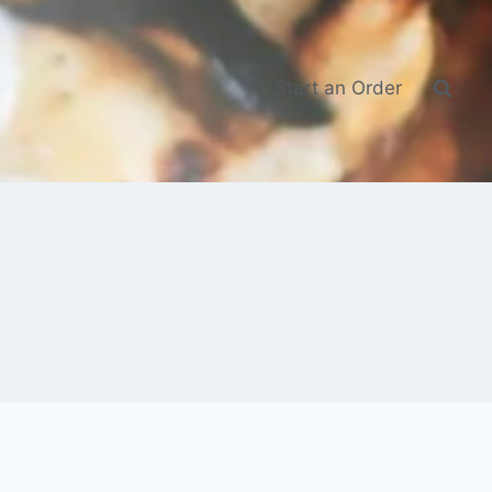
Start an Order