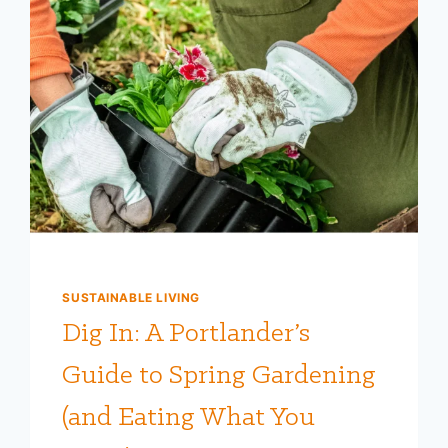
SUSTAINABLE LIVING
Dig In: A Portlander’s
Guide to Spring Gardening
(and Eating What You