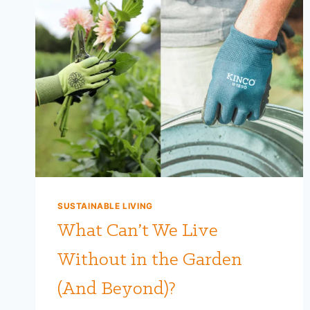
SUSTAINABLE LIVING
What Can’t We Live
Without in the Garden
(And Beyond)?