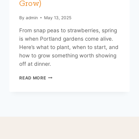
Grow)
By
admin
May 13, 2025
From snap peas to strawberries, spring
is when Portland gardens come alive.
Here’s what to plant, when to start, and
how to grow something worth showing
off at dinner.
DIG
READ MORE
IN:
A
PORTLANDER’S
GUIDE
TO
SPRING
GARDENING
(AND
EATING