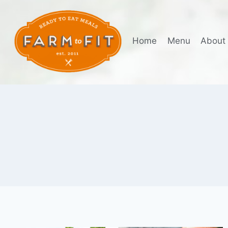
Skip
to
content
Home
Menu
About