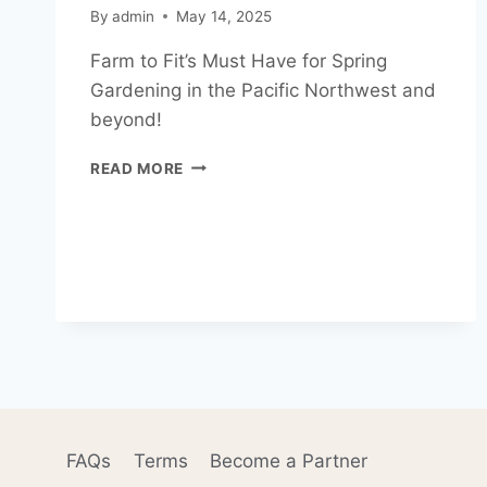
By
admin
May 14, 2025
Farm to Fit’s Must Have for Spring
Gardening in the Pacific Northwest and
beyond!
WHAT
READ MORE
CAN’T
WE
LIVE
WITHOUT
IN
THE
GARDEN
(AND
BEYOND)?
FAQs
Terms
Become a Partner