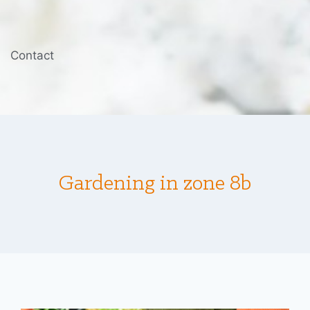
Contact
Gardening in zone 8b