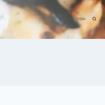
Start an Order