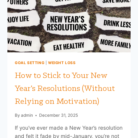
THINK
(AND
WHY
THE
TYPE
MATTERS)
GOAL SETTING
|
WEIGHT LOSS
How to Stick to Your New
Year’s Resolutions (Without
Relying on Motivation)
By
admin
December 31, 2025
If you’ve ever made a New Year’s resolution
and felt it fade by mid-January, you’re not