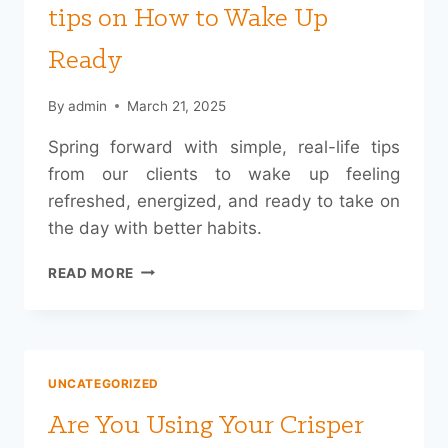
tips on How to Wake Up
Ready
By
admin
March 21, 2025
Spring forward with simple, real-life tips
from our clients to wake up feeling
refreshed, energized, and ready to take on
the day with better habits.
SPRING
READ MORE
FORWARD:
OUR
CLIENTS’
TIPS
ON
UNCATEGORIZED
HOW
TO
Are You Using Your Crisper
WAKE