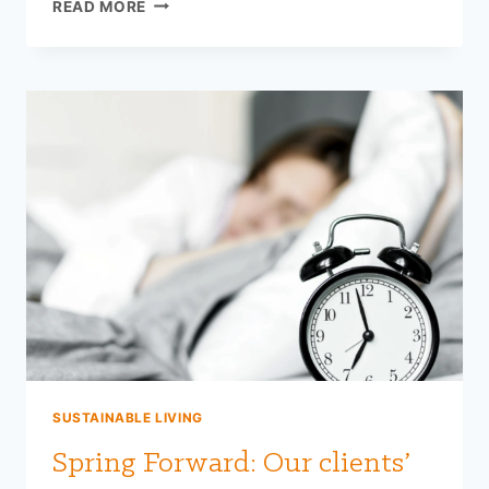
TOP
READ MORE
5
NUTRIENTS
TO
STAY
HEALTHY
THIS
FALL
SUSTAINABLE LIVING
Spring Forward: Our clients’