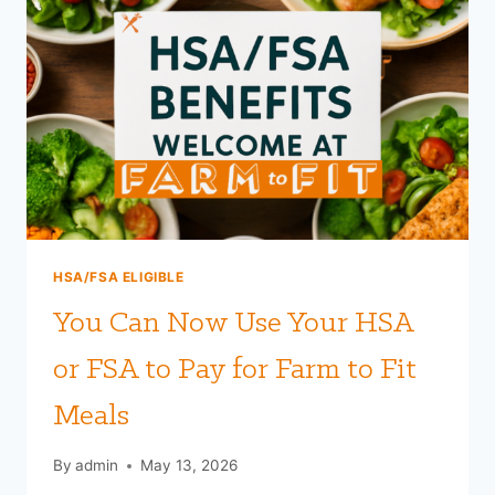
HSA/FSA ELIGIBLE
You Can Now Use Your HSA
or FSA to Pay for Farm to Fit
Meals
By
admin
May 13, 2026