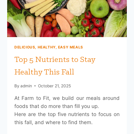
MOTIVATION)
DELICIOUS, HEALTHY, EASY MEALS
Top 5 Nutrients to Stay
Healthy This Fall
By
admin
October 21, 2025
At Farm to Fit, we build our meals around
foods that do more than fill you up.
Here are the top five nutrients to focus on
this fall, and where to find them.