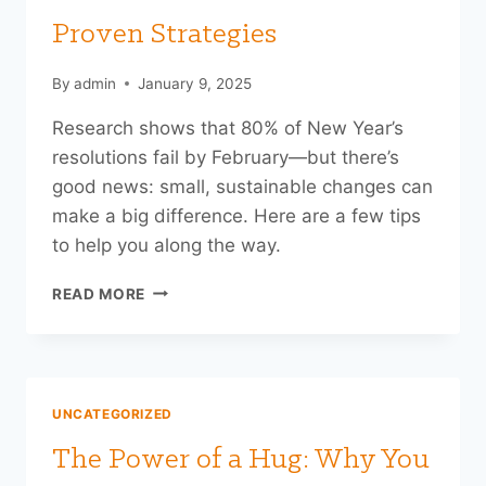
Proven Strategies
By
admin
January 9, 2025
Research shows that 80% of New Year’s
resolutions fail by February—but there’s
good news: small, sustainable changes can
make a big difference. Here are a few tips
to help you along the way.
KICKSTART
READ MORE
YOUR
YEAR
WITH
PROVEN
STRATEGIES
UNCATEGORIZED
The Power of a Hug: Why You