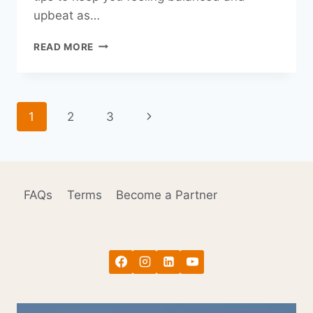
upbeat as…
TIME
READ MORE
TO
FALL
BACK!
HEALTH
Page
Next
1
2
3
HACKS
FOR
navigation
Page
DAYLIGHT
SAVING
TIME.
FAQs
Terms
Become a Partner