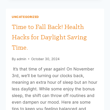
A
HUG:
WHY
UNCATEGORIZED
YOU
NEED
Time to Fall Back! Health
MORE
HEART-
Hacks for Daylight Saving
TO-
HEART
Time.
MOMENTS
THIS
By
admin
October 30, 2024
HOLIDAY
SEASON
It’s that time of year again! On November
3rd, we’ll be turning our clocks back,
meaning an extra hour of sleep but an hour
less daylight. While some enjoy the bonus
sleep, the shift can throw off routines and
even dampen our mood. Here are some
tips to keep you feeling balanced and