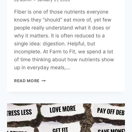
Fiber is one of those nutrients everyone
knows they “should” eat more of, yet few
people really understand what it does or
why it matters. It is often reduced to a
single idea: digestion. Helpful, but
incomplete. At Farm to Fit, we spend a lot
of time thinking about how nutrients show
up in everyday meals,…
FIBER,
READ MORE
EXPLAINED:
WHY
THE
TYPE
MATTERS
MORE
THAN
YOU