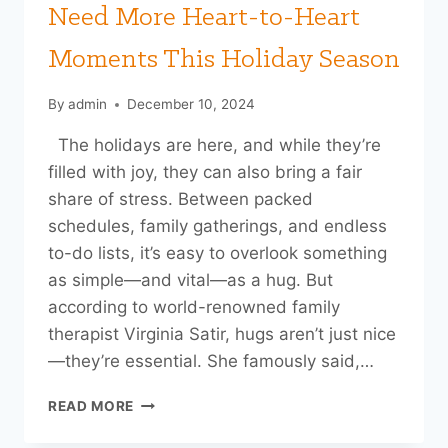
Need More Heart-to-Heart
Moments This Holiday Season
By
admin
December 10, 2024
The holidays are here, and while they’re
filled with joy, they can also bring a fair
share of stress. Between packed
schedules, family gatherings, and endless
to-do lists, it’s easy to overlook something
as simple—and vital—as a hug. But
according to world-renowned family
therapist Virginia Satir, hugs aren’t just nice
—they’re essential. She famously said,…
THE
READ MORE
POWER
OF