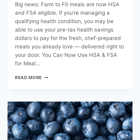
Big news: Farm to Fit meals are now HSA
and FSA eligible. If you’re managing a
qualifying health condition, you may be
able to use your pre-tax health savings
dollars to pay for the fresh, chef-prepared
meals you already love — delivered right to
your door. You Can Now Use HSA & FSA
for Meal…
YOU
READ MORE
CAN
NOW
USE
YOUR
HSA
OR
FSA
TO
PAY