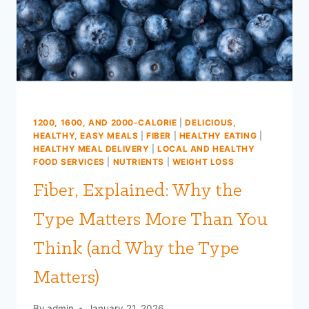
FOR
FARM
TO
FIT
MEALS
1200, 1600, AND 2000-CALORIE
|
DELICIOUS,
HEALTHY, EASY MEALS
|
FIBER
|
HEALTHY EATING
|
HEALTHY MEAL DELIVERY
|
LOCAL AND HEALTHY
FOOD SERVICES
|
NUTRIENTS
|
WEIGHT LOSS
Fiber, Explained: Why the
Type Matters More Than You
Think (and Why the Type
Matters)
By
admin
January 21, 2026