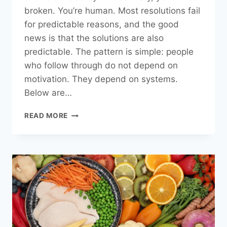
broken. You’re human. Most resolutions fail
for predictable reasons, and the good
news is that the solutions are also
predictable. The pattern is simple: people
who follow through do not depend on
motivation. They depend on systems.
Below are…
HOW
READ MORE
TO
STICK
TO
YOUR
NEW
YEAR’S
RESOLUTIONS
(WITHOUT
RELYING
ON