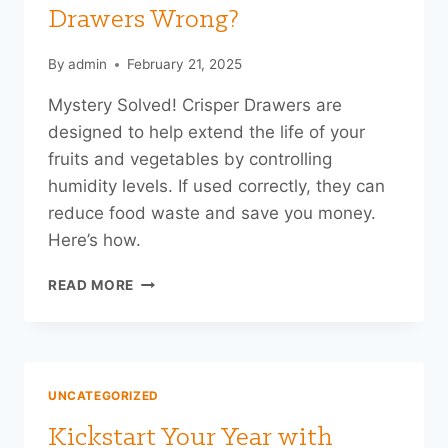
UP
Drawers Wrong?
READY
By
admin
February 21, 2025
Mystery Solved! Crisper Drawers are
designed to help extend the life of your
fruits and vegetables by controlling
humidity levels. If used correctly, they can
reduce food waste and save you money.
Here’s how.
ARE
READ MORE
YOU
USING
YOUR
CRISPER
DRAWERS
UNCATEGORIZED
WRONG?
Kickstart Your Year with