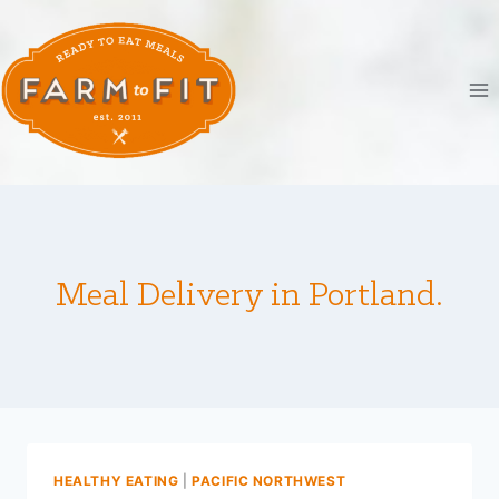
Skip
to
content
Meal Delivery in Portland.
HEALTHY EATING
|
PACIFIC NORTHWEST