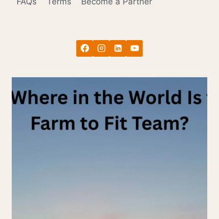
FAQs
Terms
Become a Partner
THE
HARDEST
MONTH
TO
COOK
(AND
WHAT
TO
DO
ABOUT
IT)