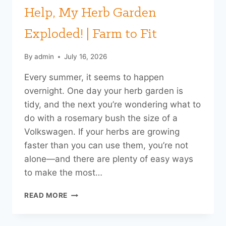
Help, My Herb Garden
Exploded! | Farm to Fit
By
admin
July 16, 2026
Every summer, it seems to happen
overnight. One day your herb garden is
tidy, and the next you’re wondering what to
do with a rosemary bush the size of a
Volkswagen. If your herbs are growing
faster than you can use them, you’re not
alone—and there are plenty of easy ways
to make the most…
HELP,
READ MORE
MY
HERB
GARDEN