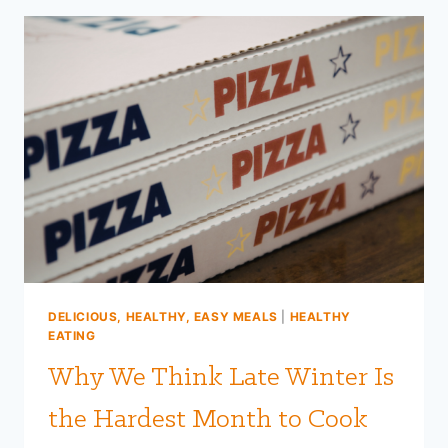
EXPLODED!
|
FARM
TO
FIT
DELICIOUS, HEALTHY, EASY MEALS
|
HEALTHY
EATING
Why We Think Late Winter Is
the Hardest Month to Cook