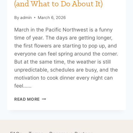
(and What to Do About It)
By
admin
March 6, 2026
March in the Pacific Northwest is a funny
time of year. The days are getting longer,
the first flowers are starting to pop up, and
everyone can feel spring around the corner.
But at the same time, the weather is still
unpredictable, schedules are busy, and the
motivation to cook dinner every night can
feel……
WHY
READ MORE
WE
THINK
LATE
WINTER
IS