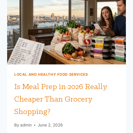
LOCAL AND HEALTHY FOOD SERVICES
Is Meal Prep in 2026 Really
Cheaper Than Grocery
Shopping?
By
admin
June 2, 2026