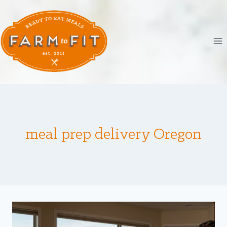
Skip
to
content
meal prep delivery Oregon