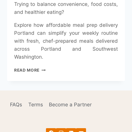
Trying to balance convenience, food costs,
and healthier eating?
Explore how affordable meal prep delivery
Portland can simplify your weekly routine
with fresh, chef-prepared meals delivered
across Portland and Southwest
Washington.
IS
READ MORE
MEAL
PREP
IN
2026
REALLY
FAQs
Terms
Become a Partner
CHEAPER
THAN
GROCERY
SHOPPING?