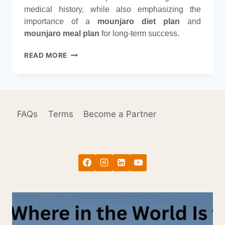
medical history, while also emphasizing the
importance of a
mounjaro diet plan
and
mounjaro meal plan
for long-term success.
OZEMPIC
READ MORE
VS.
MOUNJARO:
KEY
WEIGHT
LOSS
FAQs
Terms
Become a Partner
DIFFERENCES