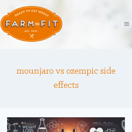
Skip
to
content
mounjaro vs ozempic side
effects