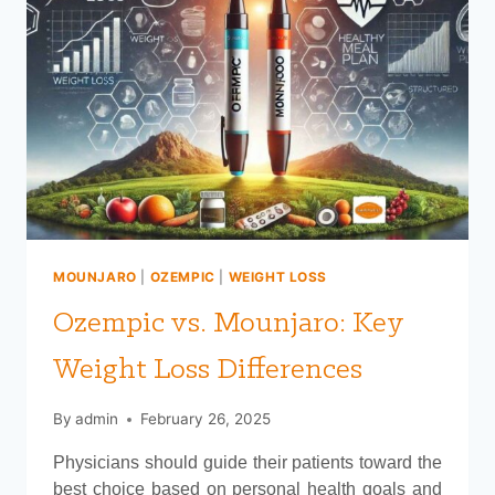
MOUNJARO
|
OZEMPIC
|
WEIGHT LOSS
Ozempic vs. Mounjaro: Key
Weight Loss Differences
By
admin
February 26, 2025
Physicians should guide their patients toward the
best choice based on personal health goals and