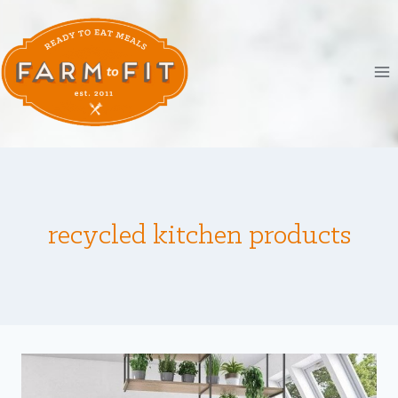
Skip
to
content
recycled kitchen products