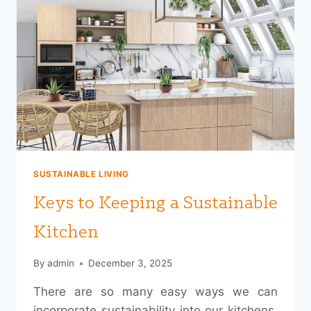
SUSTAINABLE LIVING
Keys to Keeping a Sustainable
Kitchen
By
admin
December 3, 2025
There are so many easy ways we can
incorporate sustainability into our kitchens.