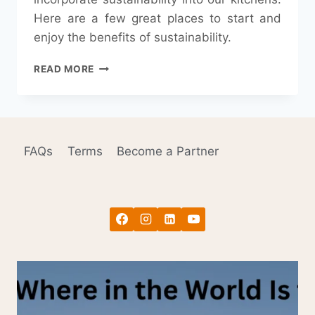
Here are a few great places to start and
enjoy the benefits of sustainability.
KEYS
READ MORE
TO
KEEPING
A
SUSTAINABLE
KITCHEN
FAQs
Terms
Become a Partner