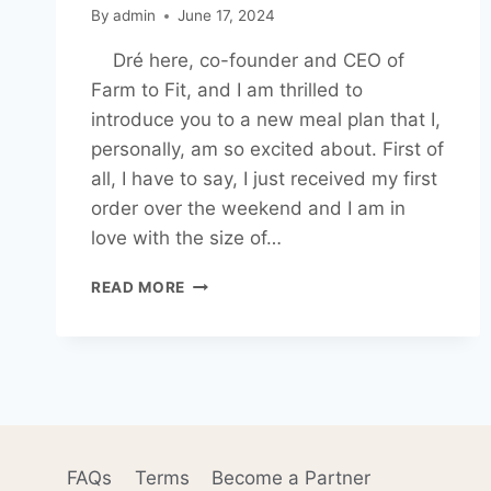
By
admin
June 17, 2024
Dré here, co-founder and CEO of
Farm to Fit, and I am thrilled to
introduce you to a new meal plan that I,
personally, am so excited about. First of
all, I have to say, I just received my first
order over the weekend and I am in
love with the size of…
SMALL
READ MORE
APPETITES
MEAL
PLAN
AND
WHY
I
LOVE
IT
FAQs
Terms
Become a Partner