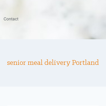
Contact
senior meal delivery Portland