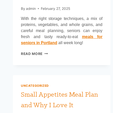
By
admin
February 27, 2025
With the right storage techniques, a mix of
proteins, vegetables, and whole grains, and
careful meal planning, seniors can enjoy
fresh and tasty ready-to-eat
meals for
seniors in Portland
all week long!
WHAT
READ MORE
TO
COOK
FOR
SENIORS
THAT
STAYS
UNCATEGORIZED
GOOD
Small Appetites Meal Plan
FOR
A
and Why I Love It
WEEK?