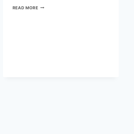
SENIOR
READ MORE
MEAL
DELIVERY
IN
PORTLAND:
AFFORDABLE
AND
HEALTHY
OPTIONS
FOR
ELDERLY
RESIDENTS