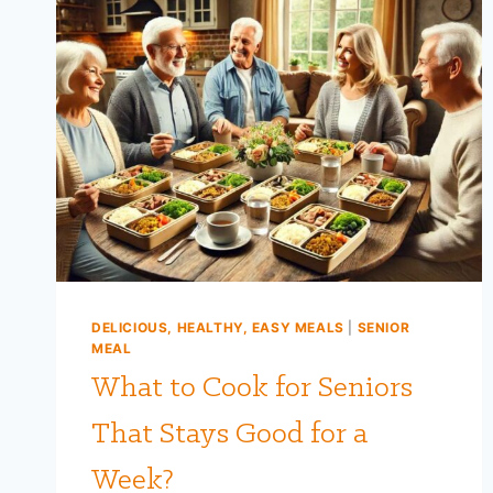
DELICIOUS, HEALTHY, EASY MEALS
|
SENIOR
MEAL
What to Cook for Seniors
That Stays Good for a
Week?