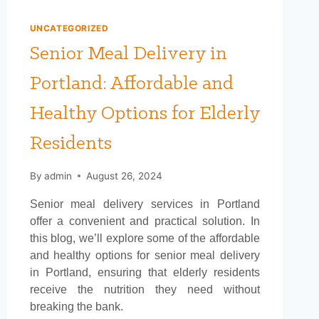
UNCATEGORIZED
Senior Meal Delivery in
Portland: Affordable and
Healthy Options for Elderly
Residents
By
admin
August 26, 2024
Senior meal delivery services in Portland
offer a convenient and practical solution. In
this blog, we’ll explore some of the affordable
and healthy options for senior meal delivery
in Portland, ensuring that elderly residents
receive the nutrition they need without
breaking the bank.