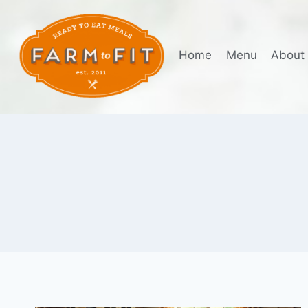
Skip
to
content
Home
Menu
About