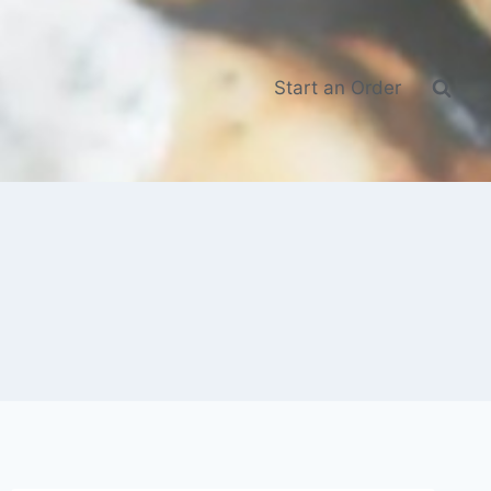
Start an Order