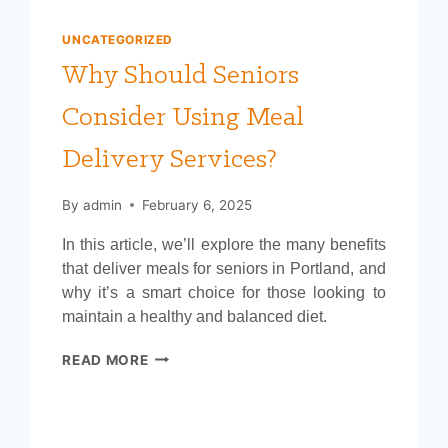
UNCATEGORIZED
Why Should Seniors
Consider Using Meal
Delivery Services?
By
admin
February 6, 2025
In this article, we’ll explore the many benefits
that deliver meals for seniors in Portland, and
why it’s a smart choice for those looking to
maintain a healthy and balanced diet.
WHY
READ MORE
SHOULD
SENIORS
CONSIDER
USING