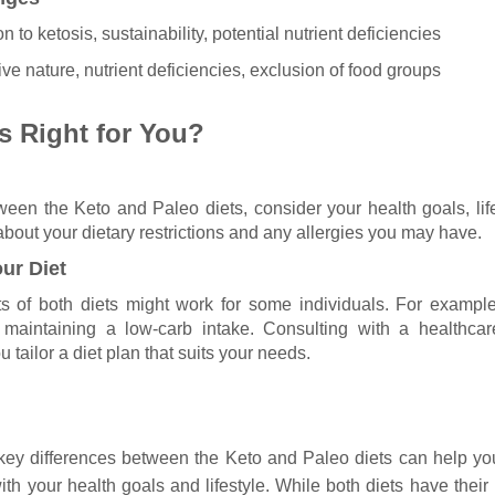
on to ketosis, sustainability, potential nutrient deficiencies
tive nature, nutrient deficiencies, exclusion of food groups
s Right for You?
en the Keto and Paleo diets, consider your health goals, lif
bout your dietary restrictions and any allergies you may have.
ur Diet
 of both diets might work for some individuals. For exampl
maintaining a low-carb intake. Consulting with a healthcar
u tailor a diet plan that suits your needs.
key differences between the Keto and Paleo diets can help y
ith your health goals and lifestyle. While both diets have thei