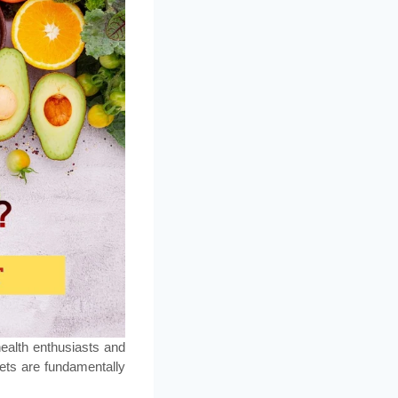
ealth enthusiasts and
iets are fundamentally