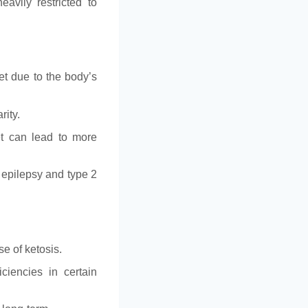
eavily restricted to
et due to the body’s
rity.
et can lead to more
e epilepsy and type 2
se of ketosis.
iciencies in certain