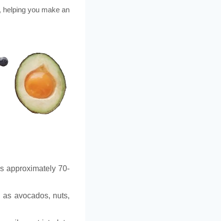
, helping you make an
is approximately 70-
h as avocados, nuts,