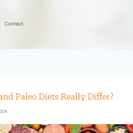
Contact
nd Paleo Diets Really Differ?
2024