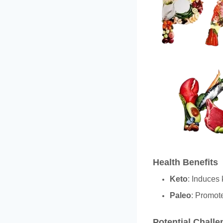
Health Benefits
Keto
: Induces 
Paleo
: Promote
Potential Chall