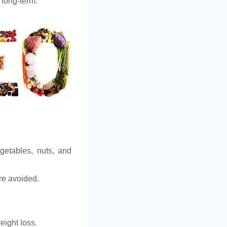
 long-term.
egetables, nuts, and
are avoided.
eight loss.