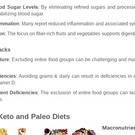
od Sugar Levels
: By eliminating refined sugars and process
abilizing blood sugar.
ammation
: Many report reduced inflammation and associated s
ion
: The focus on fiber-rich fruits and vegetables supports digest
acks
ture
: Excluding entire food groups can be challenging and may
iencies
: Avoiding grains & dairy can result in deficiencies in c
tamin D.
ient Deficiencies
: The exclusion of entire food groups can lea
s.
eto and Paleo Diets
Macronutrie