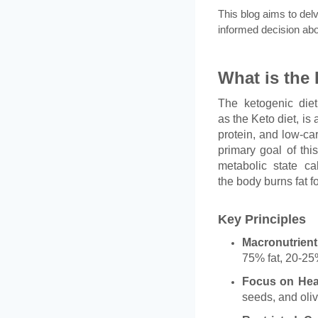
This blog aims to del
informed decision abou
What is the 
The ketogenic die
as the Keto diet, is 
protein, and low-ca
primary goal of this
metabolic state ca
the body burns fat f
Key Principles
Macronutrient
75% fat, 20-25
Focus on Hea
seeds, and oliv