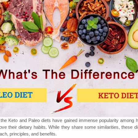
h the Keto and Paleo diets have gained immense popularity among h
ove their dietary habits. While they share some similarities, these d
oach, principles, and benefits.