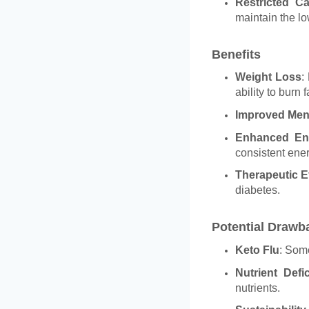
Restricted C
maintain the l
Benefits
Weight Loss
:
ability to burn f
Improved Ment
Enhanced En
consistent ene
Therapeutic E
diabetes.
Potential Drawb
Keto Flu
: Some
Nutrient Defi
nutrients.