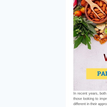
In recent years, bot
those looking to impr
different in their appr