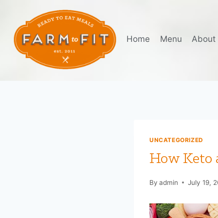
Skip
to
content
Home
Menu
About
UNCATEGORIZED
How Keto a
By
admin
July 19, 