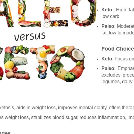
Keto
: High fa
low carb
Paleo
: Modera
fat, low to mod
Food Choic
Keto
: Focus on 
Paleo
: Emphas
excludes proce
legumes, dairy
ketosis, aids in weight loss, improves mental clarity, offers thera
s weight loss, stabilizes blood sugar, reduces inflammation, im
enges