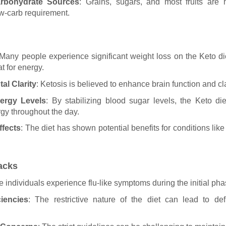
arbohydrate Sources
: Grains, sugars, and most fruits are h
ow-carb requirement.
 Many people experience significant weight loss on the Keto di
at for energy.
al Clarity
: Ketosis is believed to enhance brain function and cla
ergy Levels
: By stabilizing blood sugar levels, the Keto di
rgy throughout the day.
ffects
: The diet has shown potential benefits for conditions lik
acks
 individuals experience flu-like symptoms during the initial pha
ciencies
: The restrictive nature of the diet can lead to def