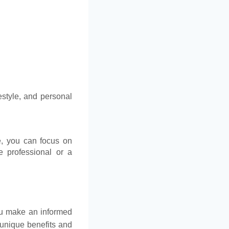
estyle, and personal
e, you can focus on
e professional or a
ou make an informed
r unique benefits and