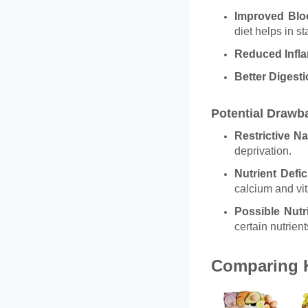
Improved Blo
diet helps in st
Reduced Infl
Better Digest
Potential Drawb
Restrictive Na
deprivation.
Nutrient Defic
calcium and vi
Possible Nutr
certain nutrient
Comparing K