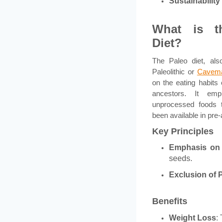
Sustainabilit
What is t
Diet?
The Paleo diet, al
Paleolithic or
Cavema
on the eating habits 
ancestors. It emp
unprocessed foods 
been available in pre-
Key Principles
Emphasis on
seeds.
Exclusion of
Benefits
Weight Loss
: