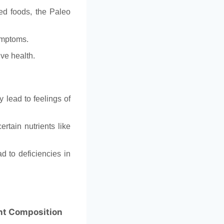
ed foods, the Paleo
ymptoms.
ive health.
 lead to feelings of
ertain nutrients like
d to deficiencies in
nt Composition