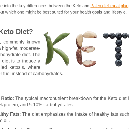
ve into the key differences between the Keto and
Paleo diet meal plan
t which one might be best suited for your health goals and lifestyle.
Keto Diet?
t, commonly known
a high-fat, moderate-
rbohydrate diet. The
 diet is to induce a
lled ketosis, where
or fuel instead of carbohydrates.
 Ratio
: The typical macronutrient breakdown for the Keto diet 
% protein, and 5-10% carbohydrates.
lthy Fats
: The diet emphasizes the intake of healthy fats suc
e oil.