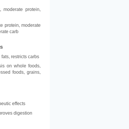
t, moderate protein,
te protein, moderate
erate carb
es
fats, restricts carbs
is on whole foods,
ssed foods, grains,
peutic effects
proves digestion