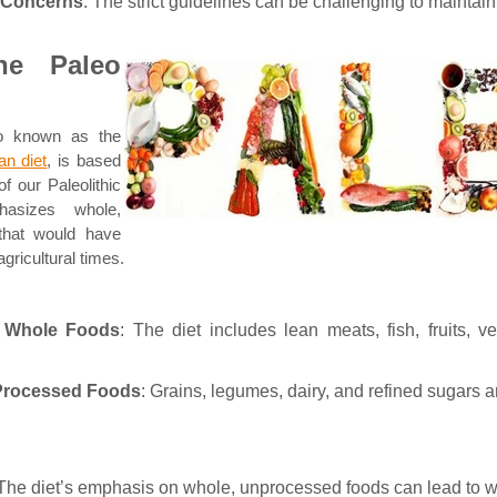
y Concerns
: The strict guidelines can be challenging to maintain
he Paleo
so known as the
n diet
, is based
of our Paleolithic
hasizes whole,
that would have
agricultural times.
 Whole Foods
: The diet includes lean meats, fish, fruits, v
 Processed Foods
: Grains, legumes, dairy, and refined sugars 
 The diet’s emphasis on whole, unprocessed foods can lead to w