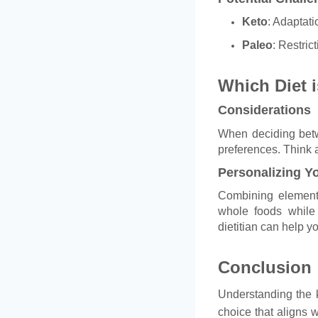
Keto
: Adaptati
Paleo
: Restric
Which Diet i
Considerations
When deciding betwe
preferences. Think a
Personalizing Yo
Combining elements
whole foods while 
dietitian can help yo
Conclusion
Understanding the 
choice that aligns w