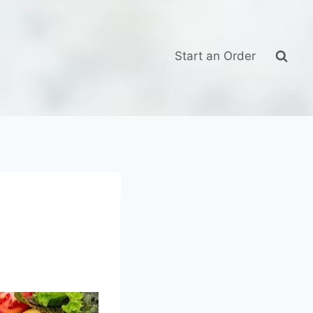
Start an Order