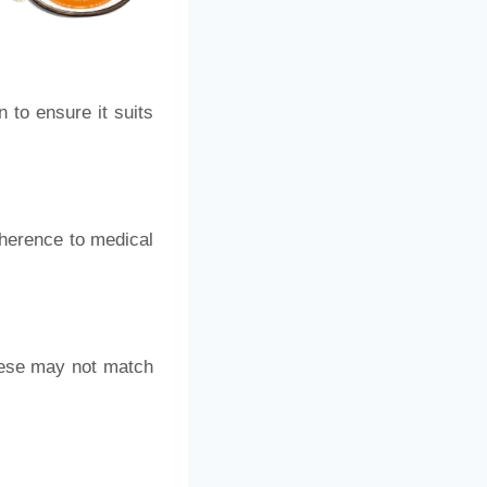
 to ensure it suits
dherence to medical
these may not match