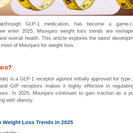
akthrough GLP-1 medication, has become a game-c
e enter 2025, Mounjaro weight loss trends are reshapin
nd overall health. This article explores the latest developm
 most of Mounjaro for weight loss.
aro?
de) is a GLP-1 receptor agonist initially approved for type 
nd GIP receptors makes it highly effective in regulati
oss. In 2025, Mounjaro continues to gain traction as a po
ing with obesity.
 Weight Loss Trends in 2025