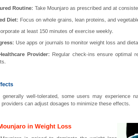
tured Routine:
Take Mounjaro as prescribed and at consiste
ed Diet:
Focus on whole grains, lean proteins, and vegetabl
orporate at least 150 minutes of exercise weekly.
gress:
Use apps or journals to monitor weight loss and dieta
Healthcare Provider:
Regular check-ins ensure optimal r
ts.
ffects
 generally well-tolerated, some users may experience na
e providers can adjust dosages to minimize these effects.
 Mounjaro in Weight Loss