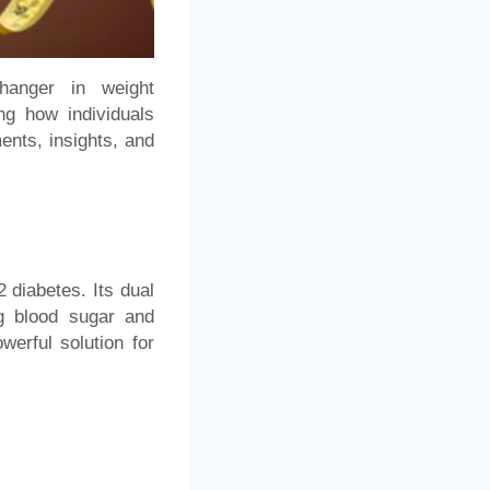
hanger in weight
g how individuals
ents, insights, and
2 diabetes. Its dual
ng blood sugar and
werful solution for