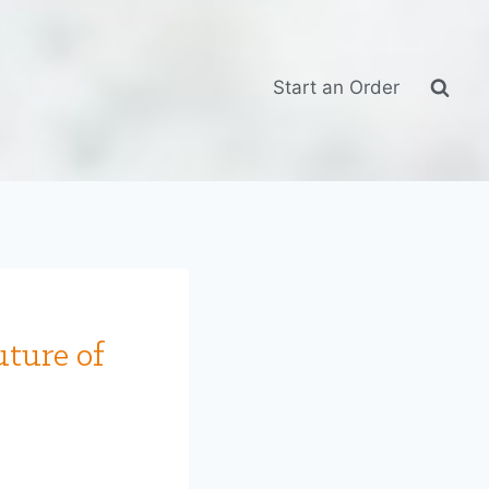
Start an Order
uture of