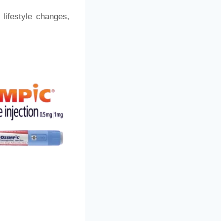
lifestyle changes,