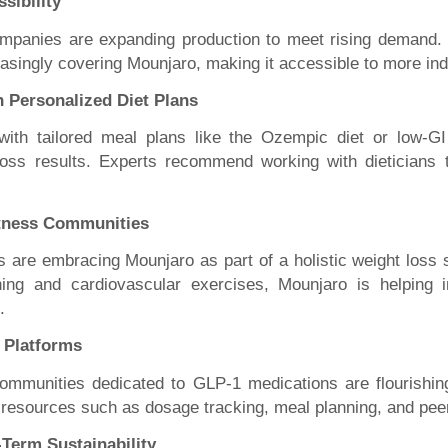
sibility
mpanies are expanding production to meet rising demand. 
easingly covering Mounjaro, making it accessible to more ind
h Personalized Diet Plans
with tailored meal plans like the Ozempic diet or low-
oss results. Experts recommend working with dieticians t
itness Communities
s are embracing Mounjaro as part of a holistic weight loss
ining and cardiovascular exercises, Mounjaro is helping i
.
t Platforms
ommunities dedicated to GLP-1 medications are flourishin
 resources such as dosage tracking, meal planning, and pee
Term Sustainability