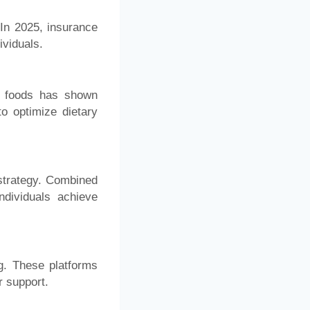
In 2025, insurance
ividuals.
GI foods has shown
o optimize dietary
 strategy. Combined
ndividuals achieve
g. These platforms
r support.