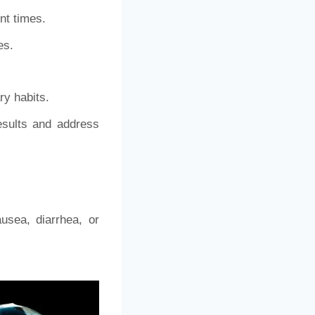
nt times.
es.
ry habits.
esults and address
usea, diarrhea, or