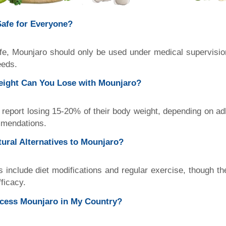
Safe for Everyone?
fe, Mounjaro should only be used under medical supervision
eeds.
ight Can You Lose with Mounjaro?
report losing 15-20% of their body weight, depending on a
mmendations.
ural Alternatives to Mounjaro?
es include diet modifications and regular exercise, though 
ficacy.
cess Mounjaro in My Country?