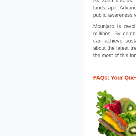
As 2025 unfolds, 
landscape. Advance
public awareness wi
Mounjaro is revol
millions. By combi
can achieve susta
about the latest t
the most of this in
FAQs: Your Ques