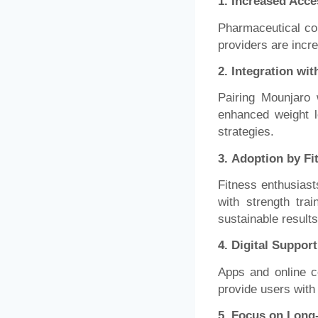
1. Increased Acces
Pharmaceutical co
providers are incr
2.
Integration wit
Pairing Mounjaro 
enhanced weight l
strategies.
3.
Adoption by F
Fitness enthusiast
with strength tra
sustainable results
4.
Digital Suppor
Apps and online c
provide users with
5.
Focus on Long-