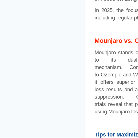
In 2025, the focu
including regular 
Mounjaro vs. 
Mounjaro stands o
to its dual-a
mechanism. Com
to Ozempic and W
it offers superior
loss results and a
suppression. Cl
trials reveal that p
using Mounjaro los
Tips for Maximi