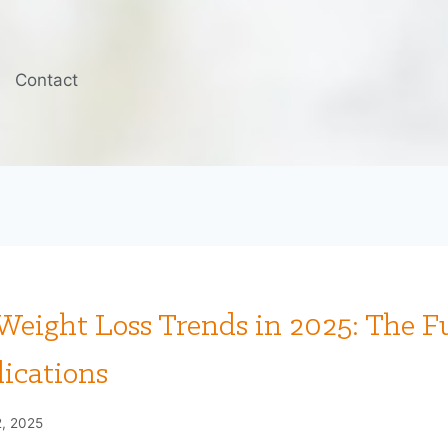
Contact
eight Loss Trends in 2025: The F
ications
2, 2025