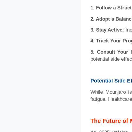
1.
Follow a Struc
2. Adopt a Balanc
3. Stay Active:
Inc
4. Track Your Pro
5. Consult Your 
potential side effec
Potential Side E
While Mounjaro is
fatigue. Healthcar
The Future of