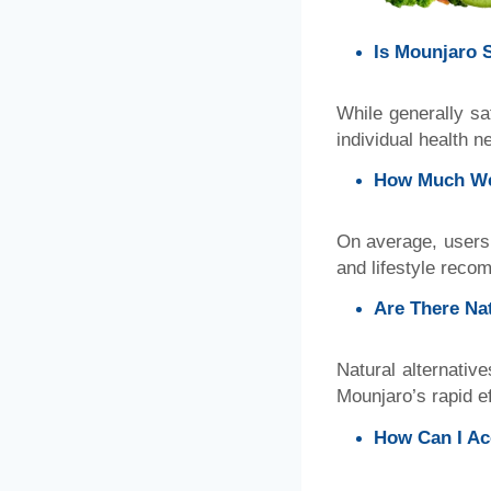
Is Mounjaro 
While generally sa
individual health n
How Much We
On average, users 
and lifestyle reco
Are There Nat
Natural alternativ
Mounjaro’s rapid ef
How Can I Ac