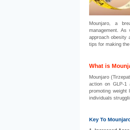
Mounjaro, a bre
management. As w
approach obesity a
tips for making the
What is Mounj
Mounjaro (Tirzepati
action on GLP-1 a
promoting weight l
individuals struggl
Key To Mounjaro