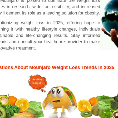
Mounjaro is poised to dominate the weight loss
s in research, wider accessibility, and increased
ll cement its role as a leading solution for obesity.
utionizing weight loss in 2025, offering hope to
ning it with healthy lifestyle changes, individuals
inable and life-changing results. Stay informed
rends and consult your healthcare provider to make
novative treatment.
tions About Mounjaro Weight Loss Trends in 2025