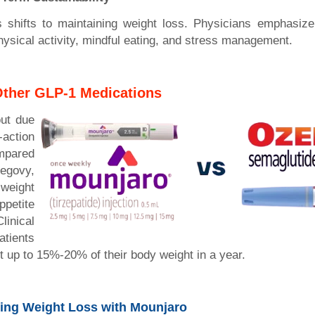
s shifts to maintaining weight loss. Physicians emphasize 
physical activity, mindful eating, and stress management.
Other GLP-1 Medications
ut due
ction
pared
egovy,
 weight
ppetite
inical
atients
t up to 15%-20% of their body weight in a year.
zing Weight Loss with Mounjaro