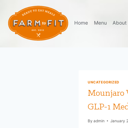
Skip
to
content
Home
Menu
About
UNCATEGORIZED
Mounjaro W
GLP-1 Med
By
admin
January 